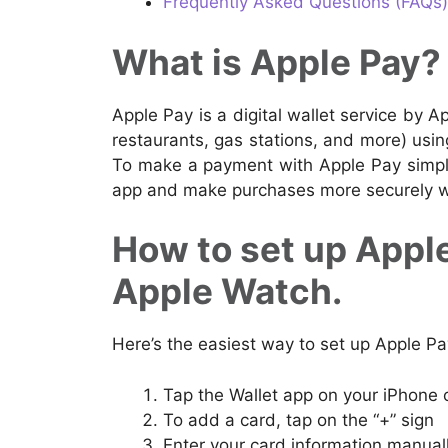
Frequently Asked Questions (FAQs)
What is Apple Pay?
Apple Pay is a digital wallet service by A
restaurants, gas stations, and more) usi
To make a payment with Apple Pay simply
app and make purchases more securely wit
How to set up Apple
Apple Watch.
Here’s the easiest way to set up Apple P
Tap the Wallet app on your iPhone 
To add a card, tap on the “+” sign
Enter your card information manual