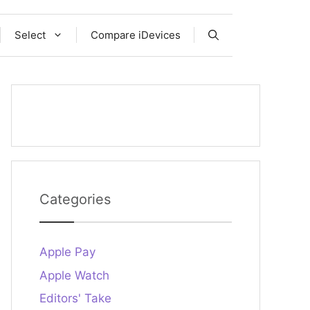
Select
Compare iDevices
Categories
Apple Pay
Apple Watch
Editors' Take