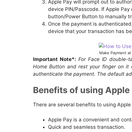
Apple Pay will prompt out to author
device PIN/Passcode. If Apple Pay 
button/Power Button to manually tri
Once the payment is authenticated, 
device that your transaction has b
Make Payment at 
Important Note*:
For Face ID double-ta
Home Button and rest your finger on it 
authenticate the payment. The default ad
Benefits of using Apple 
There are several benefits to using Apple
Apple Pay is a convenient and con
Quick and seamless transaction.