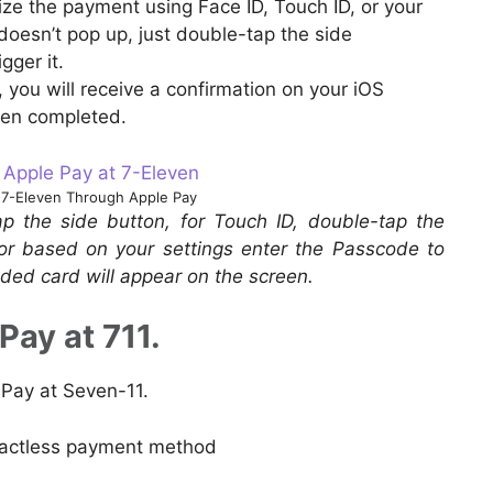
ize the payment using Face ID, Touch ID, or your
doesn’t pop up, just double-tap the side
gger it.
you will receive a confirmation on your iOS
een completed.
7-Eleven Through Apple Pay
p the side button, for Touch ID, double-tap the
or based on your settings enter the Passcode to
ded card will appear on the screen.
Pay at 711.
 Pay at Seven-11.
tactless payment method