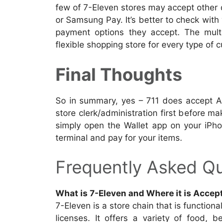
few of 7-Eleven stores may accept other
or Samsung Pay. It’s better to check wit
payment options they accept. The mult
flexible shopping store for every type of 
Final Thoughts
So in summary, yes – 711 does accept Ap
store clerk/administration first before ma
simply open the Wallet app on your iPh
terminal and pay for your items.
Frequently Asked Qu
What is 7-Eleven and Where it is Accep
7-Eleven is a store chain that is functiona
licenses. It offers a variety of food, 