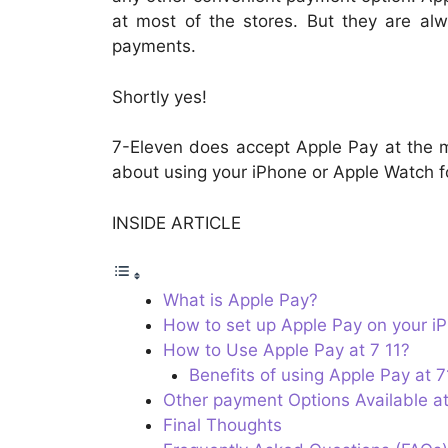
at most of the stores. But they are al
payments.
Shortly yes!
7-Eleven does accept Apple Pay at the maj
about using your iPhone or Apple Watch fo
INSIDE ARTICLE
What is Apple Pay?
How to set up Apple Pay on your i
How to Use Apple Pay at 7 11?
Benefits of using Apple Pay at 7
Other payment Options Available at
Final Thoughts