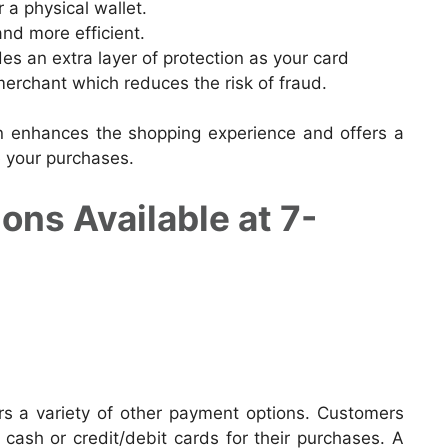
 a physical wallet.
nd more efficient.
des an extra layer of protection as your card
merchant which reduces the risk of fraud.
n enhances the shopping experience and offers a
 your purchases.
ns Available at 7-
ers a variety of other payment options. Customers
 cash or credit/debit cards for their purchases. A