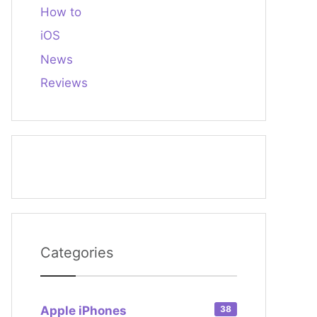
How to
iOS
News
Reviews
Categories
Apple iPhones
38