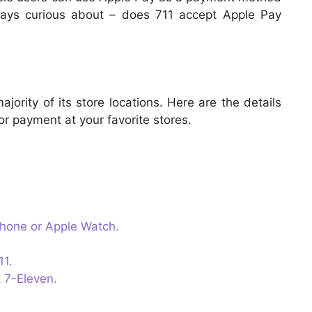
ways curious about – does 711 accept Apple Pay
ority of its store locations. Here are the details
r payment at your favorite stores.
Phone or Apple Watch.
11.
 7-Eleven.