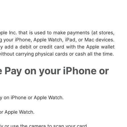
pple Inc. that is used to make payments (at stores,
ng your iPhone, Apple Watch, iPad, or Mac devices.
 add a debit or credit card with the Apple wallet
hout carrying physical cards or cash all the time.
 Pay on your iPhone or
ay on iPhone or Apple Watch.
or Apple Watch.
ly or use the camera to scan your card.