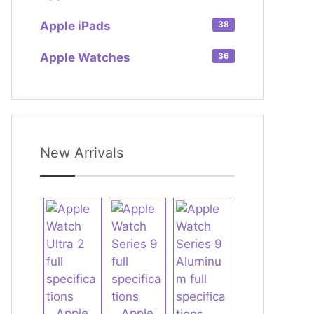
Apple iPads
38
Apple Watches
36
New Arrivals
Apple
Apple