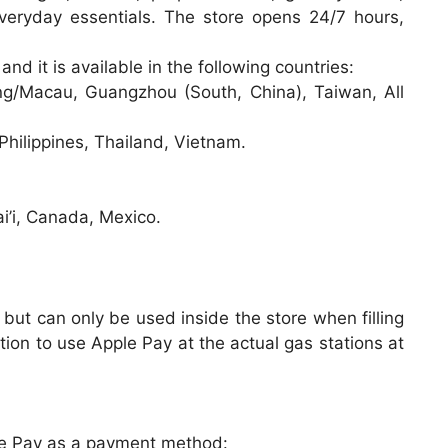
everyday essentials. The store opens 24/7 hours,
and it is available in the following countries:
/Macau, Guangzhou (South, China), Taiwan, All
hilippines, Thailand, Vietnam.
i’i, Canada, Mexico.
but can only be used inside the store when filling
ion to use Apple Pay at the actual gas stations at
le Pay as a payment method: