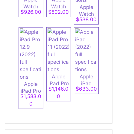
Watch
Watch
Apple
$926.00
$802.00
Ultra 2
Series 9
Watch
$538.00
full
full
Series 9
specifica
specifica
Aluminu
tions
tions
m full
specifica
tions
Apple
Apple
iPad Pro
iPad
Apple
$1,146.0
$633.00
11 (2022)
(2022)
iPad Pro
$1,583.0
0
full
full
12.9
0
specifica
specifica
(2022)
tions
tions
full
speificati
ons