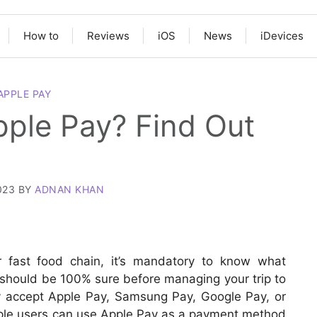
How to
Reviews
iOS
News
iDevices
APPLE PAY
pple Pay? Find Out
023
BY
ADNAN KHAN
or fast food chain, it’s mandatory to know what
 should be 100% sure before managing your trip to
y accept Apple Pay, Samsung Pay, Google Pay, or
ple users can use Apple Pay as a payment method