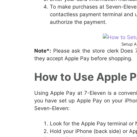
To make purchases at Seven-Eleven
contactless payment terminal and u
authorize the payment.
Setup A
Note*:
Please ask the store clerk Does 
they accept Apple Pay before shopping.
How to Use Apple Pa
Using Apple Pay at 7-Eleven is a conve
you have set up Apple Pay on your iPhon
Seven-Eleven:
Look for the Apple Pay terminal or
Hold your iPhone (back side) or Ap