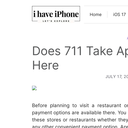
Skip
to
Home
iOS 17
content
Does 711 Take A
Here
JULY 17, 2
Before planning to visit a restaurant 
payment options are available there. You
these stores or restaurants whether the
any other convenient payment option. Ap