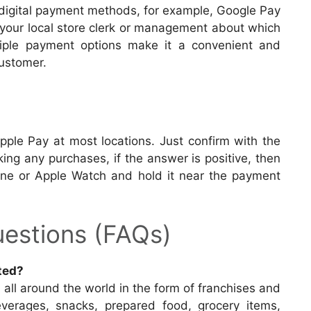
 digital payment methods, for example, Google Pay
h your local store clerk or management about which
iple payment options make it a convenient and
customer.
ple Pay at most locations. Just confirm with the
king any purchases, if the answer is positive, then
one or Apple Watch and hold it near the payment
estions (FAQs)
ted?
l all around the world in the form of franchises and
beverages, snacks, prepared food, grocery items,