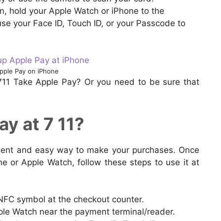
, hold your Apple Watch or iPhone to the
se your Face ID, Touch ID, or your Passcode to
pple Pay on iPhone
711 Take Apple Pay? Or you need to be sure that
y at 7 11?
nient and easy way to make your purchases. Once
e or Apple Watch, follow these steps to use it at
 NFC symbol at the checkout counter.
ple Watch near the payment terminal/reader.