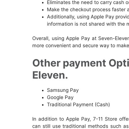
Eliminates the need to carry cash or
Make the checkout process faster a
Additionally, using Apple Pay provi
information is not shared with the 
Overall, using Apple Pay at Seven-Eleve
more convenient and secure way to make
Other payment Optio
Eleven.
Samsung Pay
Google Pay
Traditional Payment (Cash)
In addition to Apple Pay, 7-11 Store off
can still use traditional methods such as