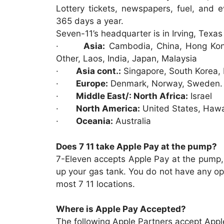
Lottery tickets, newspapers, fuel, and 
365 days a year.
Seven-11’s headquarter is in Irving, Texas 
·
Asia:
Cambodia, China, Hong Kong
Other, Laos, India, Japan, Malaysia
·
Asia cont.:
Singapore, South Korea, P
·
Europe:
Denmark, Norway, Sweden.
·
Middle East/: North Africa:
Israel
·
North America:
United States, Hawa
·
Oceania:
Australia
Does 7 11 take Apple Pay at the pump?
7-Eleven accepts Apple Pay at the pump, 
up your gas tank. You do not have any opt
most 7 11 locations.
Where is Apple Pay Accepted?
The following Apple Partners accept App