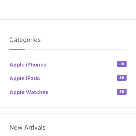
Categories
Apple iPhones
38
Apple iPads
38
Apple Watches
36
New Arrivals