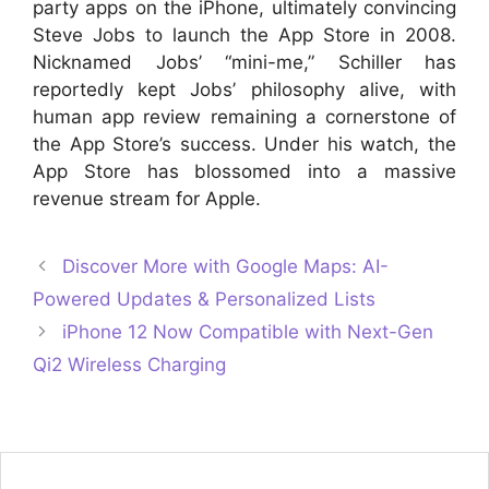
party apps on the iPhone, ultimately convincing
Steve Jobs to launch the App Store in 2008.
Nicknamed Jobs’ “mini-me,” Schiller has
reportedly kept Jobs’ philosophy alive, with
human app review remaining a cornerstone of
the App Store’s success. Under his watch, the
App Store has blossomed into a massive
revenue stream for Apple.
Discover More with Google Maps: AI-
Powered Updates & Personalized Lists
iPhone 12 Now Compatible with Next-Gen
Qi2 Wireless Charging