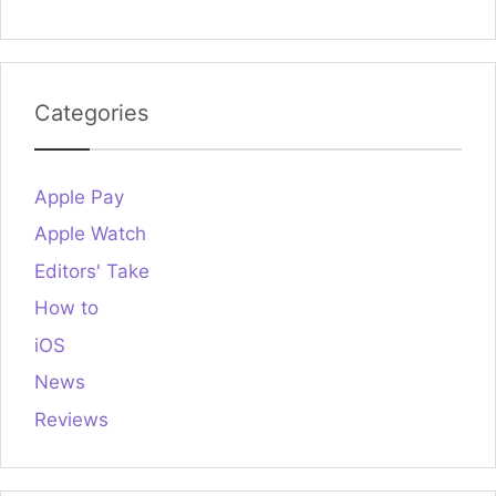
Categories
Apple Pay
Apple Watch
Editors' Take
How to
iOS
News
Reviews