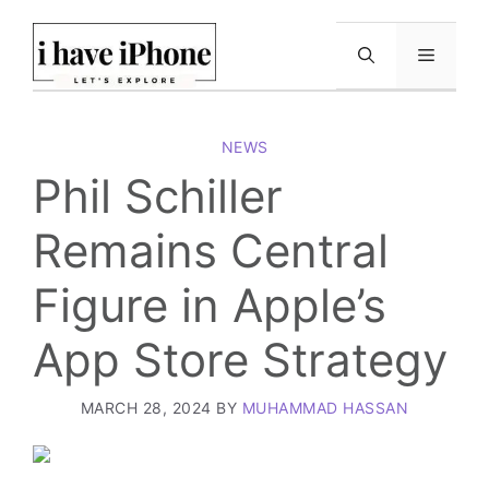
Skip
to
Menu
content
NEWS
Phil Schiller
Remains Central
Figure in Apple’s
App Store Strategy
MARCH 28, 2024
BY
MUHAMMAD HASSAN