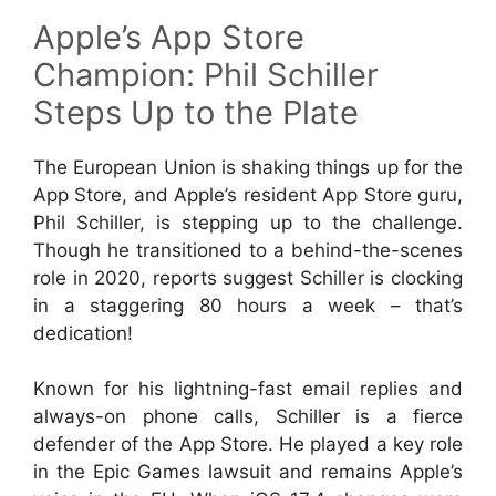
Apple’s App Store
Champion: Phil Schiller
Steps Up to the Plate
The European Union is shaking things up for the
App Store, and Apple’s resident App Store guru,
Phil Schiller, is stepping up to the challenge.
Though he transitioned to a behind-the-scenes
role in 2020, reports suggest Schiller is clocking
in a staggering 80 hours a week – that’s
dedication!
Known for his lightning-fast email replies and
always-on phone calls, Schiller is a fierce
defender of the App Store. He played a key role
in the Epic Games lawsuit and remains Apple’s