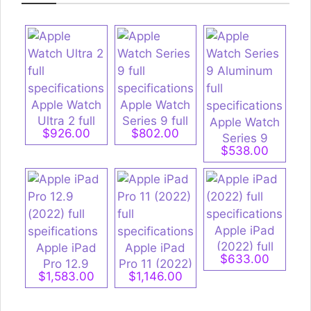
Apple Watch
Apple Watch
Ultra 2 full
Series 9 full
Apple Watch
$926.00
$802.00
specifications
specifications
Series 9
$538.00
Aluminum full
specifications
Apple iPad
(2022) full
Apple iPad
Apple iPad
$633.00
specifications
Pro 12.9
Pro 11 (2022)
$1,583.00
$1,146.00
(2022) full
full
speifications
specifications