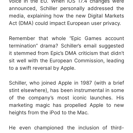
voice in the EU. When iOS 17.4 changes were
announced, Schiller personally addressed the
media, explaining how the new Digital Markets
Act (DMA) could impact European user privacy.
Remember that whole “Epic Games account
termination” drama? Schiller’s email suggested
it stemmed from Epic’s DMA criticism that didn’t
sit well with the European Commission, leading
to a swift reversal by Apple.
Schiller, who joined Apple in 1987 (with a brief
stint elsewhere), has been instrumental in some
of the company’s most iconic launches. His
marketing magic has propelled Apple to new
heights from the iPod to the Mac.
He even championed the inclusion of third-