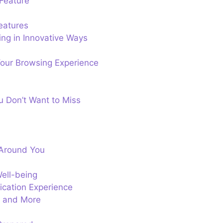
Feature
eatures
ng in Innovative Ways
our Browsing Experience
u Don’t Want to Miss
 Around You
ell-being
ication Experience
ts and More