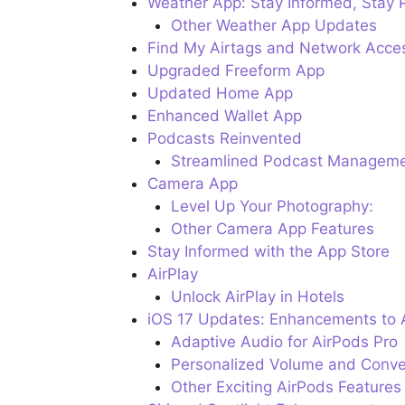
Weather App: Stay Informed, Stay 
Other Weather App Updates
Find My Airtags and Network Acce
Upgraded Freeform App
Updated Home App
Enhanced Wallet App
Podcasts Reinvented
Streamlined Podcast Managem
Camera App
Level Up Your Photography:
Other Camera App Features
Stay Informed with the App Store
AirPlay
Unlock AirPlay in Hotels
iOS 17 Updates: Enhancements to 
Adaptive Audio for AirPods Pro
Personalized Volume and Conve
Other Exciting AirPods Features