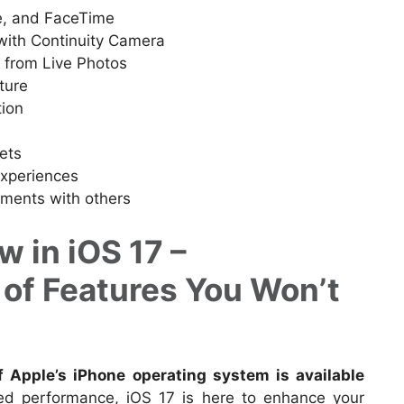
, and FaceTime
with Continuity Camera
s from Live Photos
ture
tion
ets
experiences
ments with others
 in iOS 17 –
 of Features You Won’t
of Apple’s iPhone operating system is available
ved performance, iOS 17 is here to enhance your