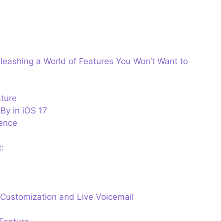
leashing a World of Features You Won’t Want to
ture
dBy in iOS 17
ence
:
Customization and Live Voicemail