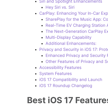
Siri and Spotlight Enhancements
Hey Siri vs. Siri
CarPlay: Enhancing Your In-Car Ex
SharePlay for the Music App: Col
Real-Time EV Charging Station Av
The Next-Generation CarPlay E
Multi-Display Capability
Additional Enhancements:
Privacy and Security in iOS 17: Pro
Enhanced Privacy and Security 
Other Features of Privacy and Se
Accessibility Features
System Features
iOS 17 Compatibility and Launch
iOS 17 Roundup Changelog
Best iOS 17 Featur