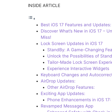
INSIDE ARTICLE
Best iOS 17 Features and Updates:
Discover What’s New in iOS 17 – Un
Miss!
Lock Screen Updates in iOS 17
StandBy: A Game-Changing Fea
Unlock the Possibilities of Stan
Tailor-Made Lock Screen Experi
Experience Interactive Widgets
Keyboard Changes and Autocorrect
AirDrop Updates:
Other AirDrop Features:
Exciting App Updates:
Phone Enhancements in iOS 17: 
Revamped Messages App