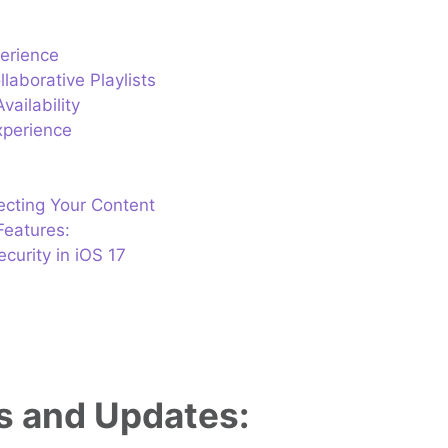
perience
laborative Playlists
ailability
xperience
tecting Your Content
Features:
curity in iOS 17
es and Updates: