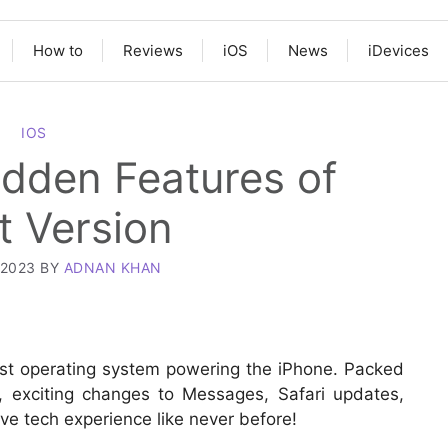
How to
Reviews
iOS
News
iDevices
IOS
Hidden Features of
t Version
 2023
BY
ADNAN KHAN
test operating system powering the iPhone. Packed
, exciting changes to Messages, Safari updates,
e tech experience like never before!