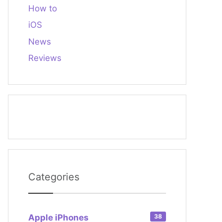
How to
iOS
News
Reviews
Categories
Apple iPhones
38