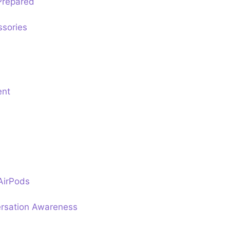
Prepared
ssories
ent
AirPods
rsation Awareness