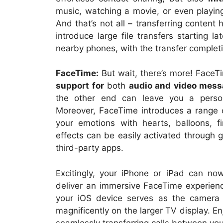
music, watching a movie, or even playi
And that’s not all – transferring content 
introduce large file transfers starting l
nearby phones, with the transfer complet
FaceTime:
But wait, there’s more! FaceTi
support for
both
audio and video mes
the other end can leave you a perso
Moreover, FaceTime introduces a range o
your emotions with hearts, balloons, fi
effects can be easily activated through 
third-party apps.
Excitingly, your iPhone or iPad can n
deliver an immersive FaceTime experienc
your iOS device serves as the camera 
magnificently on the larger TV display. En
seamlessly transferring calls between yo