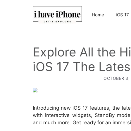
Skip
to
Home
iOS 17
content
Explore All the 
iOS 17 The Lates
OCTOBER 3,
Introducing new iOS 17 features, the la
with interactive widgets, StandBy mode
and much more. Get ready for an immersiv