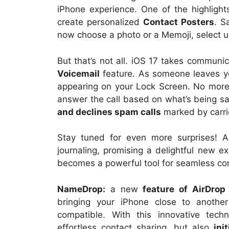
iPhone experience. One of the highligh
create personalized
Contact Posters
. S
now choose a photo or a Memoji, select u
But that’s not all. iOS 17 takes communic
Voicemail
feature. As someone leaves you
appearing on your Lock Screen. No more 
answer the call based on what’s being sa
and declines spam calls
marked by carri
Stay tuned for even more surprises! 
journaling, promising a delightful new ex
becomes a powerful tool for seamless com
NameDrop:
a new
feature of AirDrop
bringing your iPhone close to anothe
compatible. With this innovative tech
effortless contact sharing, but also
ini