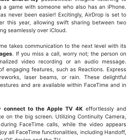
ng a game with someone who also has an iPhone.
has never been easier! Excitingly, AirDrop is set to
ater this year, allowing swift sharing between two
ing seamlessly over iCloud.
me takes communication to the next level with its
sages
. If you miss a call, worry not; the person on
nalized video recording or an audio message.
f engaging features, such as Reactions. Express
reworks, laser beams, or rain. These delightful
gestures and are available within FaceTime and in
ow
connect to the Apple TV 4K
effortlessly and
e on the big screen. Utilizing Continuity Camera,
during FaceTime calls, while the video appears
joy all FaceTime functionalities, including Handoff,
ur iOS device and the TV.