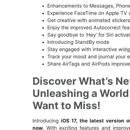
Enhancements to Messages, Phone
Experience FaceTime on Apple TV 
Get creative with animated sticker
Enjoy the improved Autocorrect fea
Say goodbye to ‘Hey’ for Siri activa
Introducing StandBy mode
Stay engaged with interactive widg
Track your mood and journal your 
Share AirTags and AirPods improve
Discover What’s New
Unleashing a World
Want to Miss!
Introducing
iOS 17, the latest version 
now
. With exciting features and impro