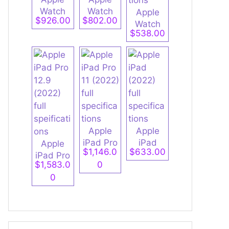
Watch
Watch
Apple
$926.00
$802.00
Ultra 2
Series 9
Watch
$538.00
full
full
Series 9
specifica
specifica
Aluminu
tions
tions
m full
specifica
tions
Apple
Apple
iPad Pro
iPad
Apple
$1,146.0
$633.00
11 (2022)
(2022)
iPad Pro
$1,583.0
0
full
full
12.9
0
specifica
specifica
(2022)
tions
tions
full
speificati
ons