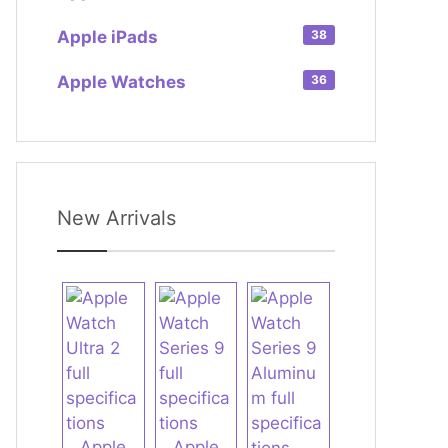
Apple iPads
38
Apple Watches
36
New Arrivals
Apple
Apple