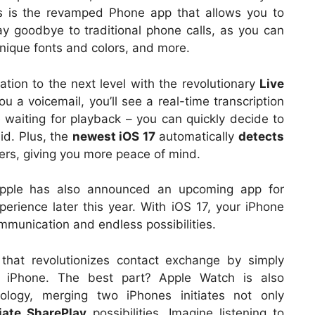
ts is the revamped Phone app that allows you to
ay goodbye to traditional phone calls, as you can
nique fonts and colors, and more.
ation to the next level with the revolutionary
Live
 a voicemail, you’ll see a real-time transcription
waiting for playback – you can quickly decide to
id. Plus, the
newest iOS 17
automatically
detects
ers, giving you more peace of mind.
Apple has also announced an upcoming app for
perience later this year. With iOS 17, your iPhone
munication and endless possibilities.
that revolutionizes contact exchange by simply
r iPhone. The best part? Apple Watch is also
nology, merging two iPhones initiates not only
tiate SharePlay
possibilities. Imagine listening to