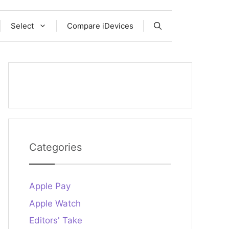
Select
Compare iDevices
Categories
Apple Pay
Apple Watch
Editors' Take