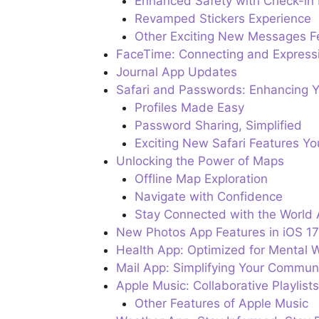
Enhanced Safety with Check-in 
Revamped Stickers Experience
Other Exciting New Messages F
FaceTime: Connecting and Expressi
Journal App Updates
Safari and Passwords: Enhancing Y
Profiles Made Easy
Password Sharing, Simplified
Exciting New Safari Features Yo
Unlocking the Power of Maps
Offline Map Exploration
Navigate with Confidence
Stay Connected with the World
New Photos App Features in iOS 17
Health App: Optimized for Mental W
Mail App: Simplifying Your Commun
Apple Music: Collaborative Playlis
Other Features of Apple Music