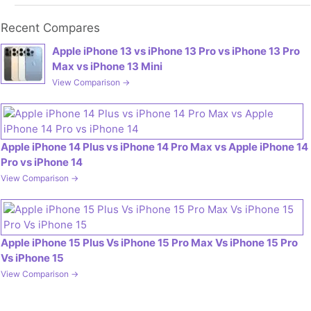
Recent Compares
Apple iPhone 13 vs iPhone 13 Pro vs iPhone 13 Pro
Max vs iPhone 13 Mini
View Comparison →
Apple iPhone 14 Plus vs iPhone 14 Pro Max vs Apple iPhone 14
Pro vs iPhone 14
View Comparison →
Apple iPhone 15 Plus Vs iPhone 15 Pro Max Vs iPhone 15 Pro
Vs iPhone 15
View Comparison →