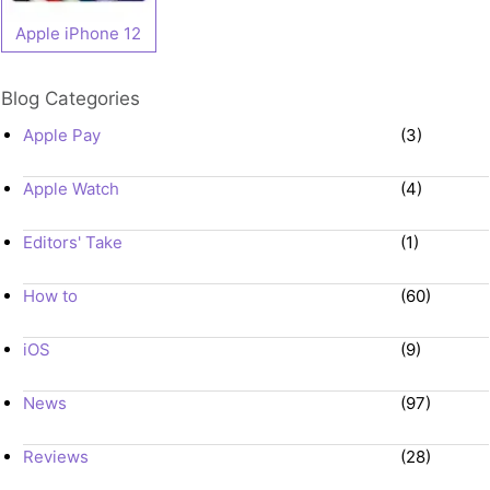
Apple iPhone 12
Blog Categories
Apple Pay
(3)
Apple Watch
(4)
Editors' Take
(1)
How to
(60)
iOS
(9)
News
(97)
Reviews
(28)