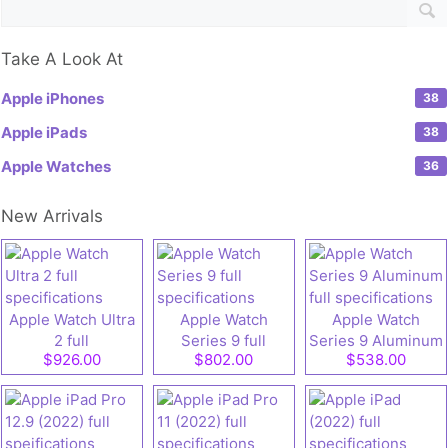
Take A Look At
Apple iPhones
38
Apple iPads
38
Apple Watches
36
New Arrivals
Apple Watch Ultra
Apple Watch
Apple Watch
2 full
Series 9 full
Series 9 Aluminum
$926.00
$802.00
$538.00
specifications
specifications
full specifications