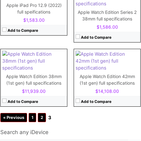
RAM:
512MB
RAM:
512MB
Apple iPad Pro 12.9 (2022)
Storage:
8GB
Storage:
8GB
full speifications
Apple Watch Edition Series 2
Display:
1.5"
Display:
1.65"
38mm full specifications
$1,583.00
Camera:
No
Camera:
No
$1,586.00
Battery:
205mAh
Battery:
250mAh
Add to Compare
View Details →
View Details →
Add to Compare
Apple Watch Edition 38mm
Apple Watch Edition 42mm
(1st gen) full specifications
(1st gen) full specifications
$11,939.00
$14,108.00
Add to Compare
Add to Compare
3
« Previous
1
2
Search any iDevice