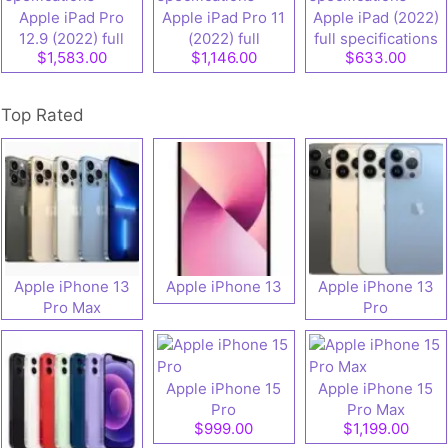
Apple iPad Pro
Apple iPad Pro 11
Apple iPad (2022)
12.9 (2022) full
(2022) full
full specifications
$1,583.00
$1,146.00
$633.00
speifications
specifications
Top Rated
Apple iPhone 13
Apple iPhone 13
Apple iPhone 13
Pro Max
Pro
Apple iPhone 15
Apple iPhone 15
Pro
Pro Max
$999.00
$1,199.00