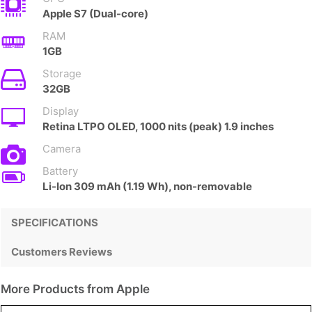
Apple S7 (Dual-core)
RAM
1GB
Storage
32GB
Display
Retina LTPO OLED, 1000 nits (peak) 1.9 inches
Camera
Battery
Li-Ion 309 mAh (1.19 Wh), non-removable
SPECIFICATIONS
Customers Reviews
More Products from
Apple