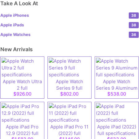
Take A Look At
Apple iPhones
38
Apple iPads
38
Apple Watches
36
New Arrivals
Apple Watch Ultra
Apple Watch
Apple Watch
2 full
Series 9 full
Series 9 Aluminum
$926.00
$802.00
$538.00
specifications
specifications
full specifications
Apple iPad Pro
Apple iPad Pro 11
Apple iPad (2022)
12.9 (2022) full
(2022) full
full specifications