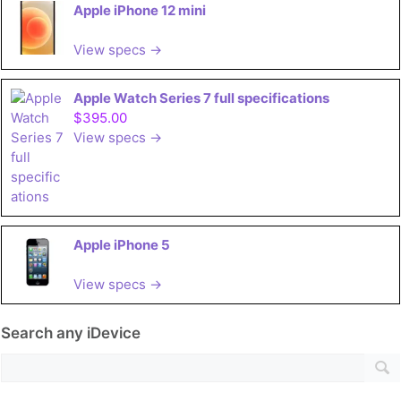
Apple iPhone 12 mini
View specs →
Apple Watch Series 7 full specifications
$395.00
View specs →
Apple iPhone 5
View specs →
Search any iDevice