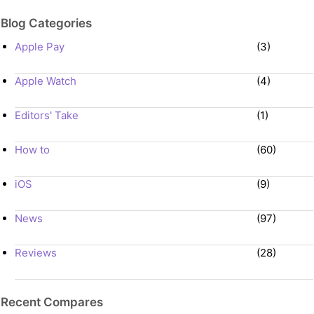
Blog Categories
Apple Pay
(3)
Apple Watch
(4)
Editors' Take
(1)
How to
(60)
iOS
(9)
News
(97)
Reviews
(28)
Recent Compares