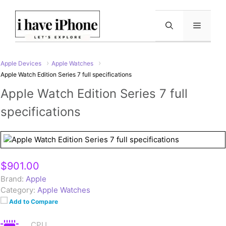
Skip
to
Menu
content
Apple Devices
Apple Watches
Apple Watch Edition Series 7 full specifications
Apple Watch Edition Series 7 full
specifications
$901.00
Brand:
Apple
Category:
Apple Watches
Add to Compare
CPU