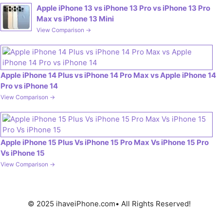
Apple iPhone 13 vs iPhone 13 Pro vs iPhone 13 Pro
Max vs iPhone 13 Mini
View Comparison →
Apple iPhone 14 Plus vs iPhone 14 Pro Max vs Apple iPhone 14
Pro vs iPhone 14
View Comparison →
Apple iPhone 15 Plus Vs iPhone 15 Pro Max Vs iPhone 15 Pro
Vs iPhone 15
View Comparison →
© 2025 ihaveiPhone.com• All Rights Reserved!