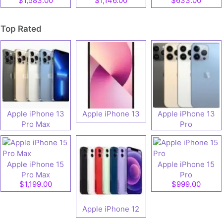
$1,583.00
$1,146.00
$633.00
speifications
specifications
Top Rated
Apple iPhone 13
Apple iPhone 13
Apple iPhone 13
Pro Max
Pro
Apple iPhone 15
Apple iPhone 15
Pro Max
Pro
$1,199.00
$999.00
Apple iPhone 12