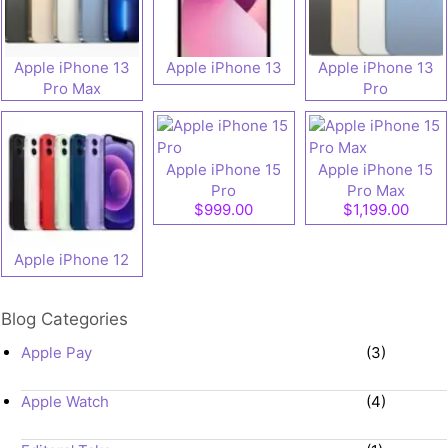
Apple iPhone 13
Apple iPhone 13
Apple iPhone 13
Pro Max
Pro
Apple iPhone 15
Apple iPhone 15
Pro
Pro Max
$999.00
$1,199.00
Apple iPhone 12
Blog Categories
Apple Pay
(3)
Apple Watch
(4)