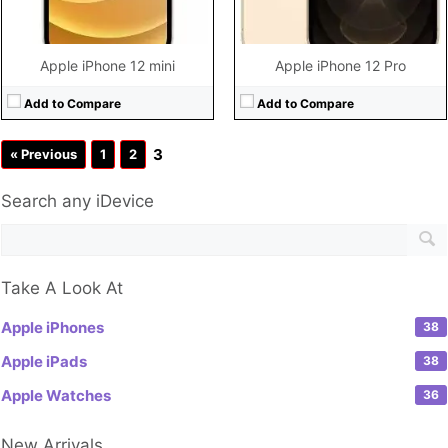
Apple iPhone 12 mini
Apple iPhone 12 Pro
Add to Compare
Add to Compare
3
« Previous
1
2
Search any iDevice
Take A Look At
Apple iPhones
38
Apple iPads
38
Apple Watches
36
New Arrivals