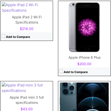
CPU:
Hexa-core (2x3.1 GHz Firestorm + 4x1.8 GHz Icestorm)
RAM:
6GB RAM
Storage:
128GB/256GB/512GB storage, no card slot
Apple iPad 2 Wi-Fi
Display:
6.7" 1284x2778 pixels
Specifications
Camera:
12MP 2160p
$216.00
Battery:
3687mAh Li-Ion
View Details →
Add to Compare
CPU:
Dual-core 1.3 GHz Cyclone (ARM v8-based)
RAM:
1 GB
Storage:
16GB/32GB/64GB/128GB
Apple iPhone 6 Plus
Display:
7.9"
$200.00
Camera:
5MP
Battery:
6470mAh
Add to Compare
View Details →
CPU:
Hexa-core (2x3.23 GHz Avalanche + 4x1.82 GHz Blizzard)
RAM:
4GB RAM
Apple iPad mini 3 full
Storage:
128GB/256GB/512GB storage, no card slot
CPU:
specifications
Display:
6.1" 1170x2532 pixels
RAM:
$43.00