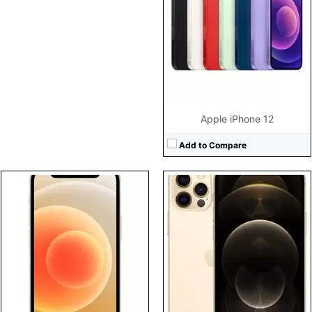
Display:
5.4" 1080x2340 pixels
Display:
6.1" 1170x2532 pixels
Camera:
12MP 2160p
Camera:
12MP 2160p
Battery:
2227mAh Li-Ion
Battery:
2815mAh Li-Ion
View Details →
View Details →
Apple iPhone 12
Add to Compare