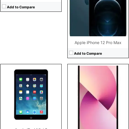
Camera:
12MP 2160p
Storage:
Battery:
3240mAh Li-Ion
Display:
Add to Compare
View Details →
Camera:
Battery:
View Details →
Apple iPhone 12 Pro Max
Add to Compare
CPU:
Dual-core 1.3 GHz Swift (ARM v7-based)
CPU:
Hexa-core (2x3.23 GHz Avalanche + 4x1.82 GHz Blizzard)
RAM:
1 GB
RAM:
6GB RAM
Storage:
8/16/32 GB
Storage:
128GB/256GB/1TB storage, no card slot
Display:
LED-backlit IPS LCD, 4.0 inches
Display:
6.1" 1170x2532 pixels
Camera:
8 mega pixels
Camera:
12MP 2160p
Battery:
iOS 7, upgradable to iOS 7.1.2
Battery:
3095mAh Li-Ion
View Details →
View Details →