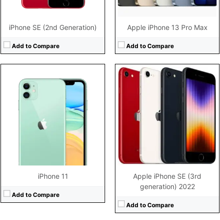
iPhone SE (2nd Generation)
Apple iPhone 13 Pro Max
Add to Compare
Add to Compare
CPU:
Hexa-core (2x2.65 GHz Lightning + 4x1.8 GHz Thunder)
RAM:
4GB
Storage:
64GB 256GB 512GB (NVMe)
CPU:
Hexa-core (2x2.65 GHz Lightning + 4x1.8 GHz Thunder)
Display:
5.8" 1125x2436 pixels
RAM:
4GB RAM
Camera:
12MP 2160p
Storage:
64GB 256GB 512GB storage, no card slot
Battery:
3046mAh Li-Ion
Display:
6.5" 1242x2688 pixels
View Details →
Camera:
12MP 2160p
Battery:
3969mAh Li-Ion
View Details →
iPhone 11
Apple iPhone SE (3rd
generation) 2022
Add to Compare
Add to Compare