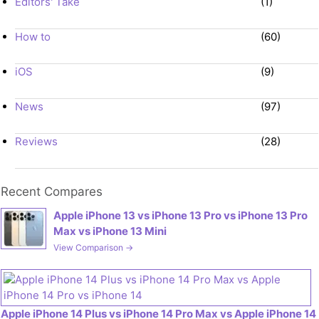
Editors' Take
(1)
How to
(60)
iOS
(9)
News
(97)
Reviews
(28)
Recent Compares
Apple iPhone 13 vs iPhone 13 Pro vs iPhone 13 Pro
Max vs iPhone 13 Mini
View Comparison →
Apple iPhone 14 Plus vs iPhone 14 Pro Max vs Apple iPhone 14