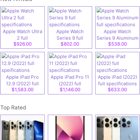
Apple Watch Ultra
Apple Watch
Apple Watch
2 full
Series 9 full
Series 9 Aluminum
$926.00
$802.00
$538.00
specifications
specifications
full specifications
Apple iPad Pro
Apple iPad Pro 11
Apple iPad (2022)
12.9 (2022) full
(2022) full
full specifications
$1,583.00
$1,146.00
$633.00
speifications
specifications
Top Rated