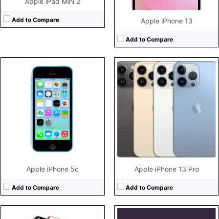
Apple iPad Mini 2
Add to Compare
Apple iPhone 13
Add to Compare
CPU:
A12 Bionic chip 6-core CPU + 4-core GPU + 8-core Neural Engine
CPU:
Hexa-core (2x3.23 GHz Avalanche + 4x1.82 GHz Blizzard)
RAM:
4GB RAM
RAM:
4GB RAM
Storage:
64 GB Not Extendable
Storage:
128GB/256GB/512GB storage, no card slot
Display:
6.5 inches (2688 x 1242 pixels)
Display:
5.4" 1080x2340 pixels
Camera:
12 MP (Dual Camera) 7 MP Front
Camera:
12MP 2160p
Battery:
3179 mAh
Battery:
2438mAh Li-Ion
View Details →
View Details →
Apple iPhone 5c
Apple iPhone 13 Pro
Add to Compare
Add to Compare