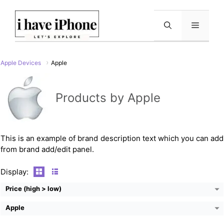
Skip
to
Menu
content
Apple Devices
Apple
CPU:
Dual-Core 1.4 GHz Typhoon (ARM v8-based)
Products by Apple
RAM:
1GB (Apple A8)
Storage:
16/64/128 GB
Display:
5.5" 1080x1920 Pixels
Camera:
8 MP
Battery:
2915 mAh
This is an example of brand description text which you can add
View Details →
from brand add/edit panel.
CPU:
Dual-core 1.0 GHz Cortex-A9
RAM:
512MB
Display:
Storage:
16GB/32GB/64GB
Display:
9.7"
Price (high > low)
Camera:
0.7 MP
Battery:
6930mAh
Apple
View Details →