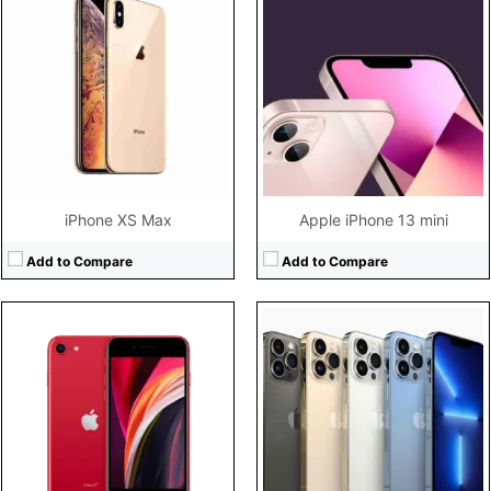
CPU:
Hexa-core (2x2.65 GHz Lightning + 4x1.8 GHz Thunder)
CPU:
Hexa-core (2x3.23 GHz Avalanche + 4x1.82 GHz Blizzard)
RAM:
3GB RAM Apple A13 Bionic
RAM:
6GB RAM
Storage:
64GB/128GB/256GB storage, no card slot
Storage:
128GB/256GB/1TB storage, no card slot
Display:
4.7" 750x1334 pixels
Display:
6.7" 1284x2778 pixels
Camera:
12MP 2160p
Camera:
12MP 2160p
Battery:
1821mAh Li-Ion
Battery:
4352mAh Li-Ion
View Details →
View Details →
iPhone XS Max
Apple iPhone 13 mini
Add to Compare
Add to Compare
CPU:
Hexa-core (2x3.22 GHz Avalanche + 4x1.82 GHz Blizzard)
RAM:
4GB RAM
CPU:
Hexa-core (2x2.65 GHz Lightning + 4x1.8 GHz Thunder)
Storage:
64GB/128GB/256GB storage, no card slot
RAM:
4GB RAM
Display:
4.7" 750x1334 pixels
Storage:
64GB/128GB/256GB storage, no card slot
Camera:
12MP 2160p
Display:
6.1" 828x1792 pixels
Battery:
2018mAh Li-Ion
Camera:
12MP 2160p
View Details →
Battery:
3110mAh Li-Ion
View Details →