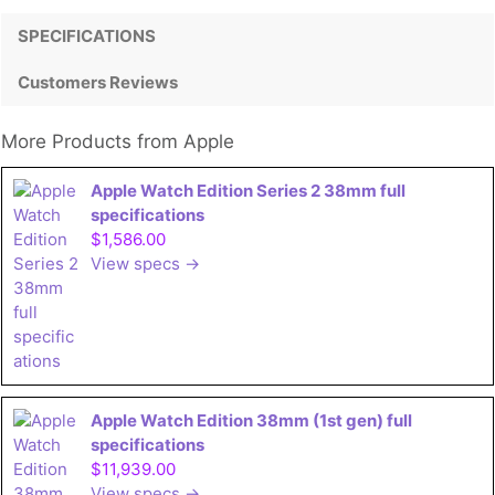
SPECIFICATIONS
Customers Reviews
More Products from
Apple
Apple Watch Edition Series 2 38mm full
specifications
$1,586.00
View specs →
Apple Watch Edition 38mm (1st gen) full
specifications
$11,939.00
View specs →