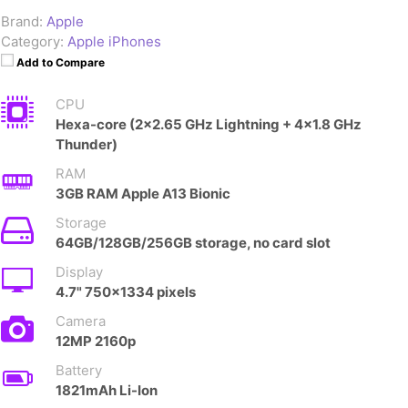
Brand:
Apple
Category:
Apple iPhones
Add to Compare
CPU
Hexa-core (2x2.65 GHz Lightning + 4x1.8 GHz
Thunder)
RAM
3GB RAM Apple A13 Bionic
Storage
64GB/128GB/256GB storage, no card slot
Display
4.7" 750x1334 pixels
Camera
12MP 2160p
Battery
1821mAh Li-Ion