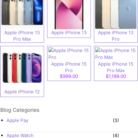
Apple iPhone 13
Apple iPhone 13
Apple iPhone 13
Pro Max
Pro
Apple iPhone 15
Apple iPhone 15
Pro
Pro Max
$999.00
$1,199.00
Apple iPhone 12
Blog Categories
Apple Pay
(3)
Apple Watch
(4)