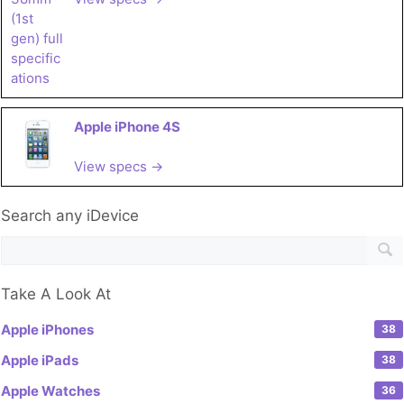
Apple iPhone 4S
View specs →
Search any iDevice
Take A Look At
Apple iPhones
38
Apple iPads
38
Apple Watches
36