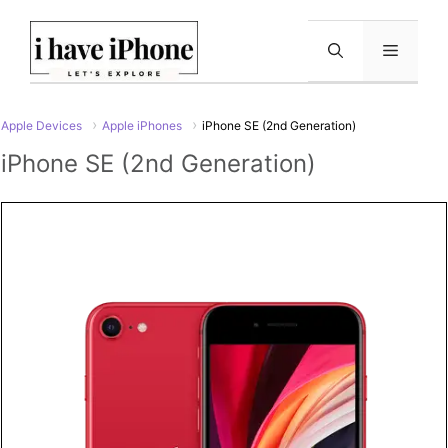
Skip
to
Menu
content
Apple Devices
Apple iPhones
iPhone SE (2nd Generation)
iPhone SE (2nd Generation)