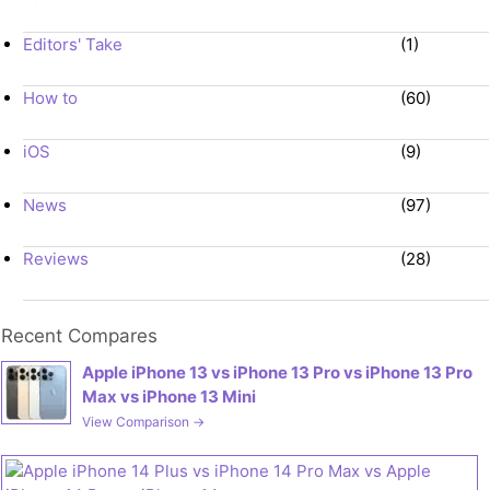
Editors' Take
(1)
How to
(60)
iOS
(9)
News
(97)
Reviews
(28)
Recent Compares
Apple iPhone 13 vs iPhone 13 Pro vs iPhone 13 Pro
Max vs iPhone 13 Mini
View Comparison →