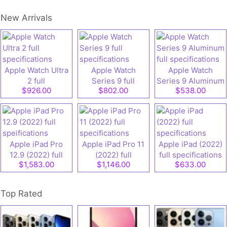
New Arrivals
Apple Watch Ultra
Apple Watch
Apple Watch
2 full
Series 9 full
Series 9 Aluminum
$926.00
$802.00
$538.00
specifications
specifications
full specifications
Apple iPad Pro
Apple iPad Pro 11
Apple iPad (2022)
12.9 (2022) full
(2022) full
full specifications
$1,583.00
$1,146.00
$633.00
speifications
specifications
Top Rated