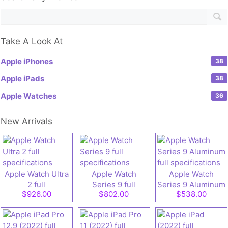
Take A Look At
Apple iPhones
38
Apple iPads
38
Apple Watches
36
New Arrivals
Apple Watch Ultra
Apple Watch
Apple Watch
2 full
Series 9 full
Series 9 Aluminum
$926.00
$802.00
$538.00
specifications
specifications
full specifications