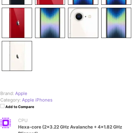
Brand:
Apple
Category:
Apple iPhones
Add to Compare
CPU
Hexa-core (2x3.22 GHz Avalanche + 4x1.82 GHz