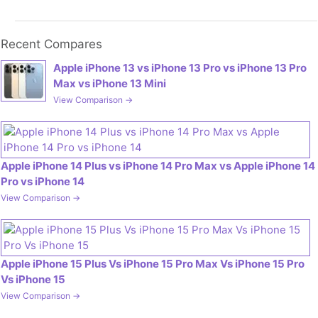
Recent Compares
Apple iPhone 13 vs iPhone 13 Pro vs iPhone 13 Pro
Max vs iPhone 13 Mini
View Comparison →
Apple iPhone 14 Plus vs iPhone 14 Pro Max vs Apple iPhone 14
Pro vs iPhone 14
View Comparison →
Apple iPhone 15 Plus Vs iPhone 15 Pro Max Vs iPhone 15 Pro
Vs iPhone 15
View Comparison →