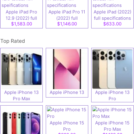
Apple iPad Pro
Apple iPad Pro 11
Apple iPad (2022)
12.9 (2022) full
(2022) full
full specifications
$1,583.00
$1,146.00
$633.00
speifications
specifications
Top Rated
Apple iPhone 13
Apple iPhone 13
Apple iPhone 13
Pro Max
Pro
Apple iPhone 15
Apple iPhone 15
Pro
Pro Max