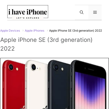
Skip
to
Menu
content
Apple Devices
Apple iPhones
Apple iPhone SE (3rd generation) 2022
Apple iPhone SE (3rd generation)
2022