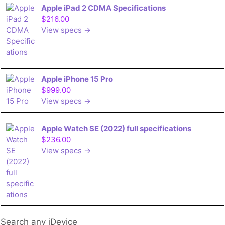
Apple iPad 2 CDMA Specifications
$216.00
View specs →
Apple iPhone 15 Pro
$999.00
View specs →
Apple Watch SE (2022) full specifications
$236.00
View specs →
Search any iDevice