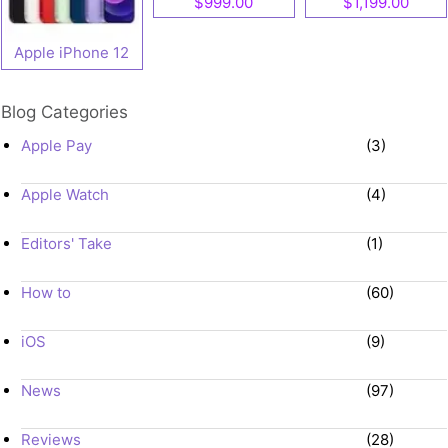
$999.00
$1,199.00
Apple iPhone 12
Blog Categories
Apple Pay
(3)
Apple Watch
(4)
Editors' Take
(1)
How to
(60)
iOS
(9)
News
(97)
Reviews
(28)