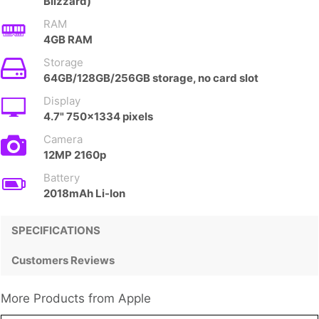
Blizzard)
RAM
4GB RAM
Storage
64GB/128GB/256GB storage, no card slot
Display
4.7" 750x1334 pixels
Camera
12MP 2160p
Battery
2018mAh Li-Ion
SPECIFICATIONS
Customers Reviews
More Products from
Apple