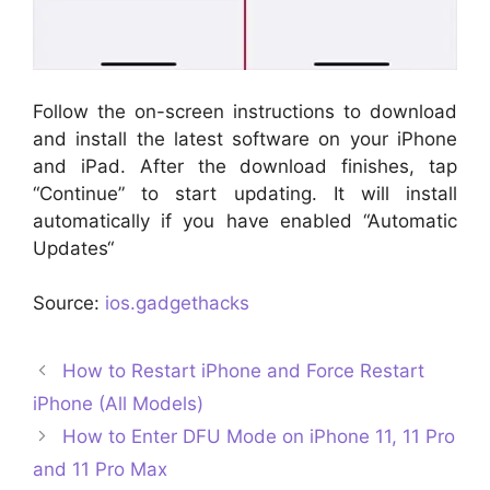
Follow the on-screen instructions to download
and install the latest software on your iPhone
and iPad. After the download finishes, tap
“Continue” to start updating. It will install
automatically if you have enabled “Automatic
Updates“
Source:
ios.gadgethacks
How to Restart iPhone and Force Restart
iPhone (All Models)
How to Enter DFU Mode on iPhone 11, 11 Pro
and 11 Pro Max