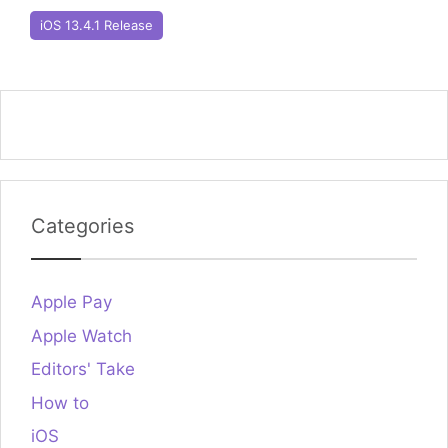
iOS 13.4.1 Release
Categories
Apple Pay
Apple Watch
Editors' Take
How to
iOS