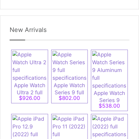
New Arrivals
Apple Watch
Apple Watch
Ultra 2 full
Series 9 full
Apple Watch
$926.00
$802.00
specifications
specifications
Series 9
$538.00
Aluminum full
specifications