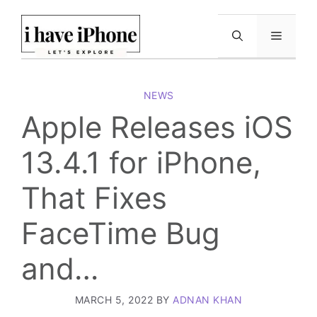
Skip
to
Menu
content
NEWS
Apple Releases iOS
13.4.1 for iPhone,
That Fixes
FaceTime Bug
and…
MARCH 5, 2022
BY
ADNAN KHAN