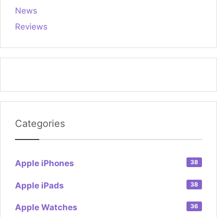
News
Reviews
Categories
Apple iPhones
38
Apple iPads
38
Apple Watches
36