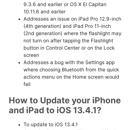
9.3.6 and earlier or OS X El Capitan
10.11.6 and earlier
Addresses an issue on iPad Pro 12.9-inch
(4th generation) and iPad Pro 11-inch
(2nd generation) where the flashlight may
not turn on after tapping the Flashlight
button in Control Center or on the Lock
screen
Addresses a bug with the Settings app
where choosing Bluetooth from the quick
actions menu on the Home screen would
fail
How to Update your iPhone
and iPad to iOS 13.4.1?
To update to iOS 13.4.1