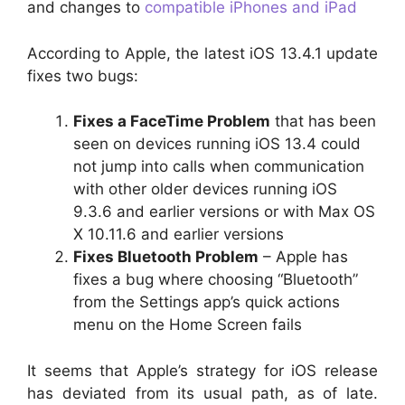
and changes to
compatible iPhones and iPad
According to Apple, the latest iOS 13.4.1 update
fixes two bugs:
Fixes a FaceTime Problem
that has been
seen on devices running iOS 13.4 could
not jump into calls when communication
with other older devices running iOS
9.3.6 and earlier versions or with Max OS
X 10.11.6 and earlier versions
Fixes Bluetooth Problem
– Apple has
fixes a bug where choosing “Bluetooth”
from the Settings app’s quick actions
menu on the Home Screen fails
It seems that Apple’s strategy for iOS release
has deviated from its usual path, as of late.