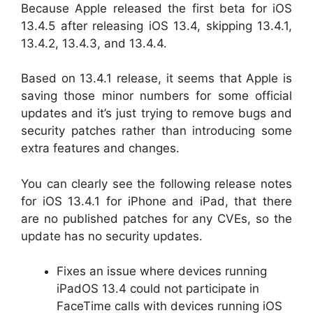
Because Apple released the first beta for iOS
13.4.5 after releasing iOS 13.4, skipping 13.4.1,
13.4.2, 13.4.3, and 13.4.4.
Based on 13.4.1 release, it seems that Apple is
saving those minor numbers for some official
updates and it’s just trying to remove bugs and
security patches rather than introducing some
extra features and changes.
You can clearly see the following release notes
for iOS 13.4.1 for iPhone and iPad, that there
are no published patches for any CVEs, so the
update has no security updates.
Fixes an issue where devices running
iPadOS 13.4 could not participate in
FaceTime calls with devices running iOS