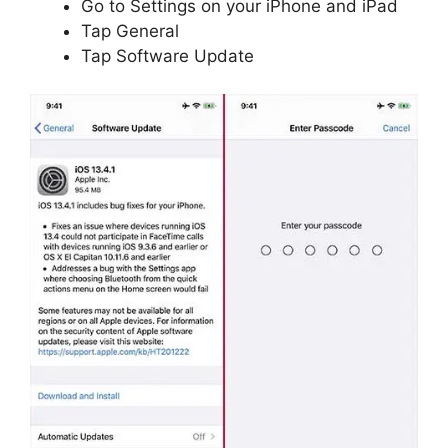
Go to Settings on your iPhone and iPad
Tap General
Tap Software Update