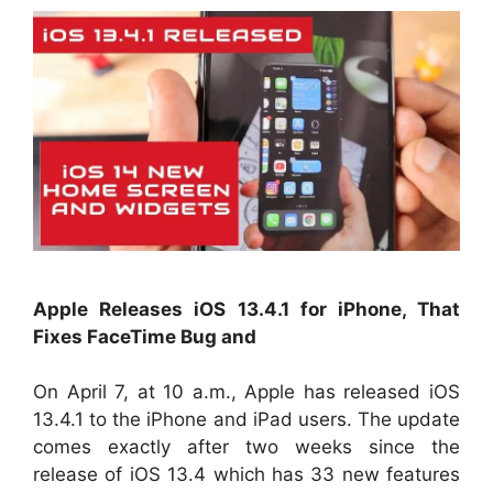
Apple Releases iOS 13.4.1 for iPhone, That
Fixes FaceTime Bug and
On April 7, at 10 a.m., Apple has released iOS
13.4.1 to the iPhone and iPad users. The update
comes exactly after two weeks since the
release of iOS 13.4 which has 33 new features