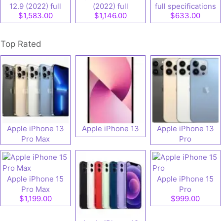
12.9 (2022) full
(2022) full
full specifications
$1,583.00
$1,146.00
$633.00
speifications
specifications
Top Rated
Apple iPhone 13
Apple iPhone 13
Apple iPhone 13
Pro Max
Pro
Apple iPhone 15
Apple iPhone 15
Pro Max
Pro
$1,199.00
$999.00