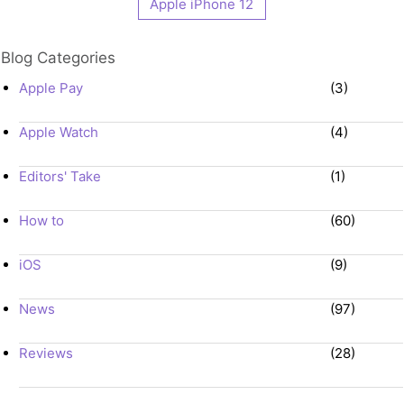
Apple iPhone 12
Blog Categories
Apple Pay
(3)
Apple Watch
(4)
Editors' Take
(1)
How to
(60)
iOS
(9)
News
(97)
Reviews
(28)