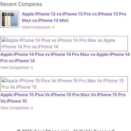
Recent Compares
Apple iPhone 13 vs iPhone 13 Pro vs iPhone 13 Pro
Max vs iPhone 13 Mini
View Comparison →
Apple iPhone 14 Plus vs iPhone 14 Pro Max vs Apple iPhone 14
Pro vs iPhone 14
View Comparison →
Apple iPhone 15 Plus Vs iPhone 15 Pro Max Vs iPhone 15 Pro
Vs iPhone 15
View Comparison →