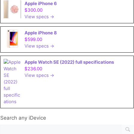
Apple iPhone 6
$300.00
View specs →
Apple iPhone 8
$599.00
View specs →
Apple Watch SE (2022) full specifications
$236.00
View specs →
Search any iDevice