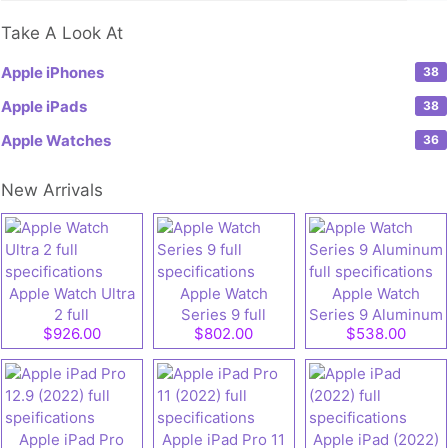
Take A Look At
Apple iPhones
38
Apple iPads
38
Apple Watches
36
New Arrivals
Apple Watch Ultra
Apple Watch
Apple Watch
2 full
Series 9 full
Series 9 Aluminum
$926.00
$802.00
$538.00
specifications
specifications
full specifications
Apple iPad Pro
Apple iPad Pro 11
Apple iPad (2022)