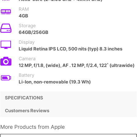
RAM
4GB
Storage
64GB/256GB
Display
Liquid Retina IPS LCD, 500 nits (typ) 8.3 inches
Camera
12 MP, f/1.8, (wide), AF . 12 MP, f/2.4, 122˚ (ultrawide)
Battery
Li-Ion, non-removable (19.3 Wh)
SPECIFICATIONS
Customers Reviews
More Products from
Apple