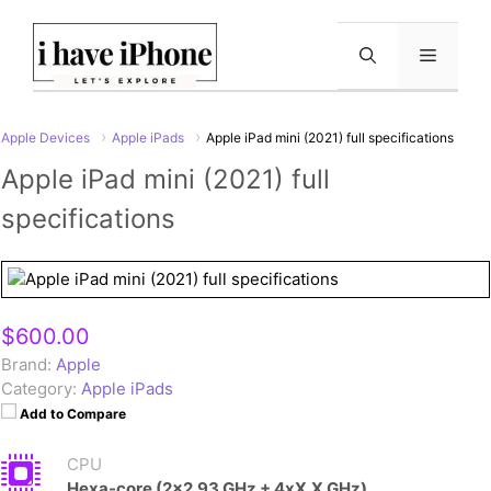
Skip
to
Menu
content
Apple Devices
Apple iPads
Apple iPad mini (2021) full specifications
Apple iPad mini (2021) full
specifications
$600.00
Brand:
Apple
Category:
Apple iPads
Add to Compare
CPU
Hexa-core (2x2.93 GHz + 4xX.X GHz)