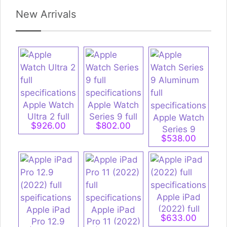
New Arrivals
Apple Watch
Apple Watch
Ultra 2 full
Series 9 full
Apple Watch
$926.00
$802.00
specifications
specifications
Series 9
$538.00
Aluminum full
specifications
Apple iPad
(2022) full
Apple iPad
Apple iPad
$633.00
specifications
Pro 12.9
Pro 11 (2022)