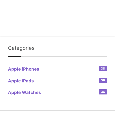
Categories
Apple iPhones
38
Apple iPads
38
Apple Watches
36