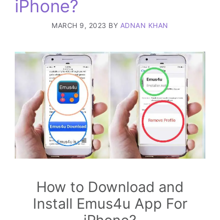
iPhone?
MARCH 9, 2023
BY
ADNAN KHAN
How to Download and
Install Emus4u App For