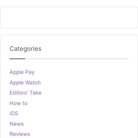
Categories
Apple Pay
Apple Watch
Editors' Take
How to
iOS
News
Reviews