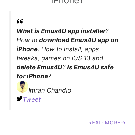
iPhone?
What is Emus4U app installer
?
How to
download Emus4U app on
iPhone
. How to Install, apps
tweaks, games on iOS 13 and
delete Emus4U
?
Is Emus4U safe
for iPhone
?
Imran Chandio
Tweet
READ MORE