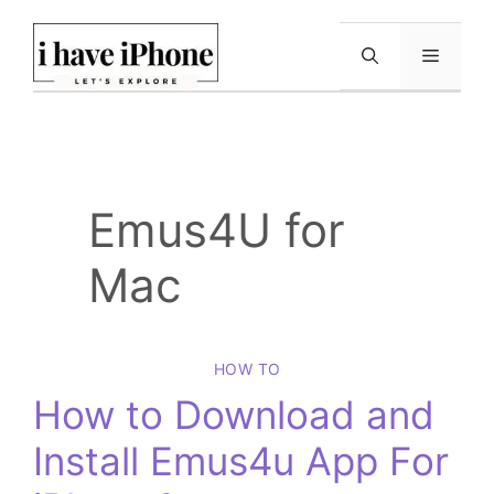
Skip
to
Menu
content
Emus4U for
Mac
HOW TO
How to Download and
Install Emus4u App For