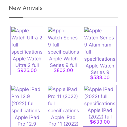
New Arrivals
Apple Watch
Apple Watch
Ultra 2 full
Series 9 full
Apple Watch
$926.00
$802.00
specifications
specifications
Series 9
$538.00
Aluminum full
specifications
Apple iPad
(2022) full
Apple iPad
Apple iPad
$633.00
specifications
Pro 12.9
Pro 11 (2022)