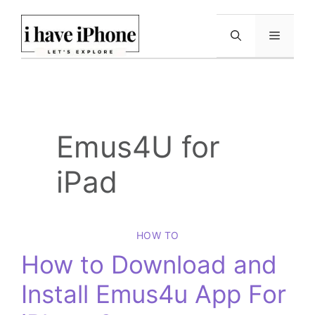
Skip
to
Menu
content
Emus4U for
iPad
HOW TO
How to Download and
Install Emus4u App For