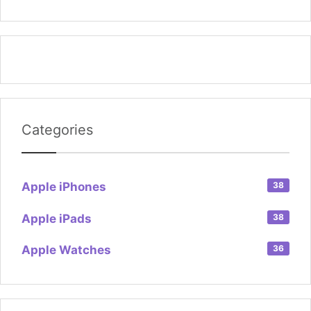
Categories
Apple iPhones
38
Apple iPads
38
Apple Watches
36