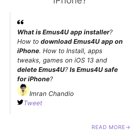
iPhone?
What is Emus4U app installer
?
How to
download Emus4U app on
iPhone
. How to Install, apps
tweaks, games on iOS 13 and
delete Emus4U
?
Is Emus4U safe
for iPhone
?
Imran Chandio
Tweet
READ MORE