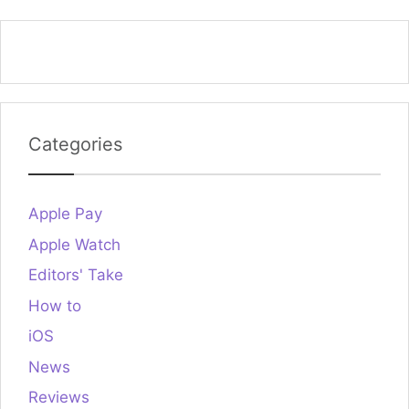
Categories
Apple Pay
Apple Watch
Editors' Take
How to
iOS
News
Reviews