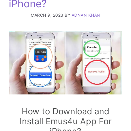
iPhone?
MARCH 9, 2023
BY
ADNAN KHAN
How to Download and
Install Emus4u App For