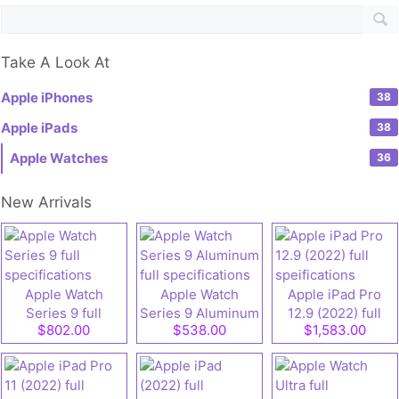
Take A Look At
Apple iPhones
38
Apple iPads
38
Apple Watches
36
New Arrivals
Apple Watch
Apple Watch
Apple iPad Pro
Series 9 full
Series 9 Aluminum
12.9 (2022) full
$802.00
$538.00
$1,583.00
specifications
full specifications
speifications