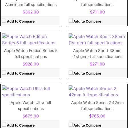
Storage:
32GB
Storage:
8GB
Aluminum full specifications
full specifications
Display:
1.78"
Display:
1.5"
$362.00
$711.00
Camera:
No
Camera:
No
Battery:
296mAh
Battery:
205mAh
Add to Compare
Add to Compare
View Details →
View Details →
CPU:
Dual-core
CPU:
Dual-core 780 MHz Cortex-A7
RAM:
RAM:
512MB
Apple Watch Edition Series 5
Apple Watch Sport 38mm
Storage:
32GB
Storage:
8GB
full specifications
(1st gen) full specifications
Display:
Retina LTPO OLED, 2000 nits (peak), 1.92 inches
Display:
1.65"
$928.00
$271.00
Camera:
Camera:
No
Battery:
Li-Ion 542 mAh, non-removable
Battery:
334mAh
Add to Compare
Add to Compare
View Details →
View Details →
CPU:
Dual-core
CPU:
520 MHz Cortex-A7
RAM:
1 GB
RAM:
512MB
Apple Watch Ultra full
Apple Watch Series 2 42mm
Storage:
32GB
Storage:
8GB
specifications
full specifications
Display:
1.78"
Display:
1.65"
$675.00
$765.00
Camera:
No
Camera:
No
Battery:
304mAh
Battery:
250 mAh
Add to Compare
Add to Compare