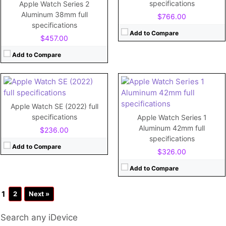
Storage:
8GB
CPU:
Dual-core
specifications
Apple Watch Series 2
Display:
1.65"
RAM:
1GB
Aluminum 38mm full
$766.00
Camera:
No
Storage:
32GB
specifications
Battery:
250mAh
Display:
Retina LTPO OLED, 1000 nits (peak), 1.78 inches
Add to Compare
$457.00
View Details →
Camera:
Battery:
Li-Ion 296 mAh, non-removable
Add to Compare
View Details →
Apple Watch SE (2022) full
specifications
Apple Watch Series 1
Aluminum 42mm full
$236.00
specifications
Add to Compare
$326.00
Add to Compare
1
2
Next »
Search any iDevice