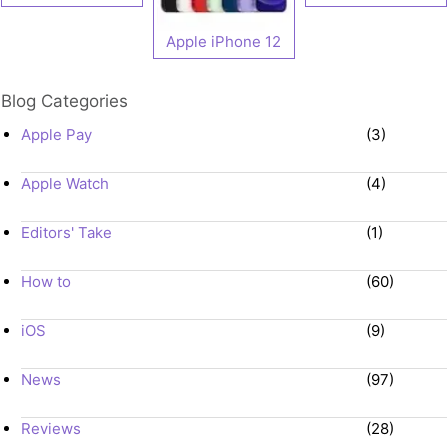
Apple iPhone 12
Blog Categories
Apple Pay
(3)
Apple Watch
(4)
Editors' Take
(1)
How to
(60)
iOS
(9)
News
(97)
Reviews
(28)