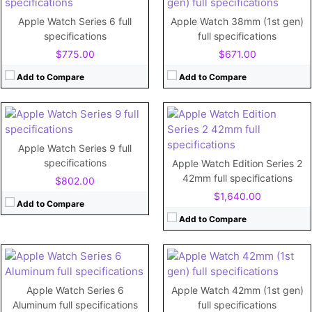
RAM:
512MB
CPU:
Dual-core
Storage:
8GB
RAM:
Apple Watch Series 6 full
Apple Watch 38mm (1st gen)
Display:
1.65"
Storage:
64GB
specifications
full specifications
Camera:
No
Display:
Retina LTPO OLED, 2000 nits (peak), 1.9 inches
$775.00
$671.00
Battery:
334mAh
Camera:
View Details →
Battery:
Li-Ion 308 mAh
Add to Compare
Add to Compare
View Details →
CPU:
Dual-core
CPU:
520 MHz Cortex-A7
Apple Watch Series 9 full
RAM:
1 GB
RAM:
512MB RAM
specifications
Apple Watch Edition Series 2
Storage:
32GB
Storage:
8GB
42mm full specifications
$802.00
Display:
1.78"
Display:
1.65"
$1,640.00
Camera:
No
Camera:
No
Add to Compare
Battery:
304mAh
Battery:
250mAh
Add to Compare
View Details →
View Details →
CPU:
Dual-core
CPU:
Dual-core
RAM:
RAM:
768MB
Apple Watch Series 6
Apple Watch 42mm (1st gen)
Storage:
64GB
Storage:
8GB/16GB
Aluminum full specifications
full specifications