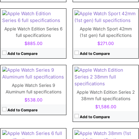
View Details →
View Details →
CPU:
Dual-core 780 MHz Cortex-A7
RAM:
512MB
CPU:
Dual-core
Storage:
8GB
RAM:
Apple Watch Edition Series 6
Apple Watch Sport 42mm
Display:
1.5"
Storage:
64GB
full specifications
(1st gen) full specifictions
Camera:
No
Display:
Retina LTPO OLED, 2000 nits (peak), 1.9 inches
$885.00
$271.00
Battery:
273mAh
Camera:
View Details →
Battery:
308 mAh
Add to Compare
Add to Compare
View Details →
CPU:
Dual-core
CPU:
520 MHz Cortex-A7
Apple Watch Series 9
RAM:
1 GB
RAM:
512MB
Aluminum full specifications
Apple Watch Edition Series 2
Storage:
32GB
Storage:
8GB
38mm full specifications
$538.00
Display:
1.78"
Display:
1.5"
$1,586.00
Camera:
No
Camera:
No
Add to Compare
Battery:
304mAh
Battery:
205mAh
Add to Compare
View Details →
View Details →
CPU:
Dual-core 780 MHz Cortex-A7