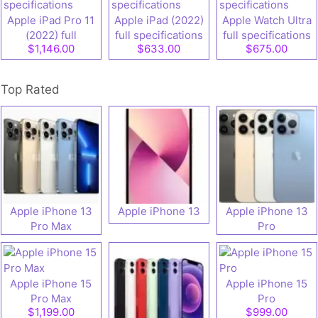
Apple iPad Pro 11
Apple iPad (2022)
Apple Watch Ultra
(2022) full
full specifications
full specifications
$1,146.00
$633.00
$675.00
specifications
Top Rated
Apple iPhone 13
Apple iPhone 13
Apple iPhone 13
Pro Max
Pro
Apple iPhone 15
Apple iPhone 15
Pro Max
Pro
$1,199.00
$999.00