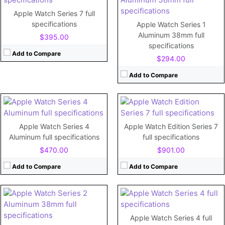
Apple Watch Series 7 full
CPU:
Dual-core
CPU:
Apple S7 (Dual-core)
specifications
Apple Watch Series 1
RAM:
1 GB
RAM:
1GB
Aluminum 38mm full
$395.00
Storage:
16GB
Storage:
32GB
specifications
Display:
1.78"
Display:
Retina LTPO OLED, 1000 nits (peak) 1.9 inches
Add to Compare
$294.00
Camera:
No
Camera:
Battery:
292 mAh (1.12 Wh)
Battery:
Li-Ion 309 mAh (1.19 Wh), non-removable
Add to Compare
View Details →
View Details →
CPU:
Dual-core 780 MHz Cortex-A7
RAM:
512MB
Storage:
8GB
CPU:
Dual-core
Display:
1.5"
RAM:
1 GB
Apple Watch Series 4
Apple Watch Edition Series 7
Camera:
No
Storage:
16GB
Aluminum full specifications
full specifications
Battery:
273mAh
Display:
1.78"
$470.00
$901.00
View Details →
Camera:
No
Battery:
292mAh
Add to Compare
Add to Compare
View Details →
CPU:
Dual-core 520 MHz Cortex-A7
RAM:
512MB
Apple Watch Series 4 full