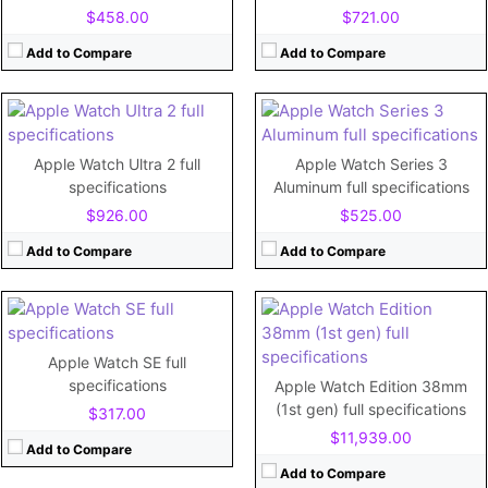
Display:
Retina LTPO OLED, 3000 nits (peak), 1.92 inches
Display:
1.65"
$458.00
$721.00
Camera:
Camera:
No
Battery:
564 mAh
Battery:
279mAh
Add to Compare
Add to Compare
View Details →
View Details →
CPU:
520 MHz Cortex-A7
RAM:
512MB
CPU:
Dual-core
Storage:
8GB
RAM:
1 GB
Apple Watch Ultra 2 full
Apple Watch Series 3
Display:
1.5"
Storage:
32GB
specifications
Aluminum full specifications
Camera:
No
Display:
1.78"
$926.00
$525.00
Battery:
205mAh
Camera:
No
View Details →
Battery:
Add to Compare
Add to Compare
View Details →
CPU:
Dual-core
CPU:
Apple S7
Apple Watch SE full
RAM:
768MB
RAM:
1GB
specifications
Apple Watch Edition 38mm
Storage:
16GB
Storage:
32GB
(1st gen) full specifications
$317.00
Display:
1.65"
Display:
Retina LTPO OLED, 1000 nits (peak)
$11,939.00
Camera:
No
Camera:
No
Add to Compare
Battery:
279mAh
Battery:
Li-Ion 309 mAh (1.19 Wh), non-removable
Add to Compare