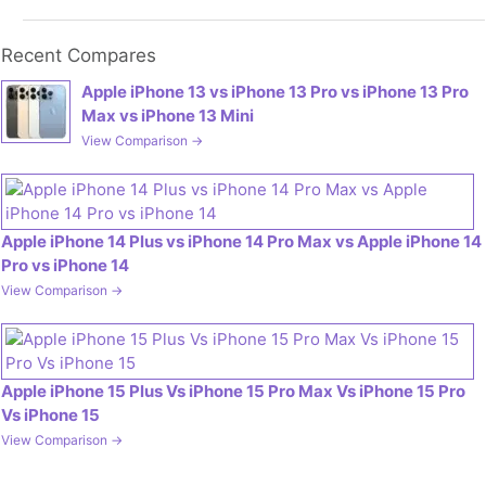
Recent Compares
Apple iPhone 13 vs iPhone 13 Pro vs iPhone 13 Pro
Max vs iPhone 13 Mini
View Comparison →
Apple iPhone 14 Plus vs iPhone 14 Pro Max vs Apple iPhone 14
Pro vs iPhone 14
View Comparison →
Apple iPhone 15 Plus Vs iPhone 15 Pro Max Vs iPhone 15 Pro
Vs iPhone 15
View Comparison →