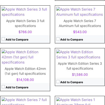
View Details →
View Details →
CPU:
520 MHz Cortex-A7
RAM:
512MB
CPU:
Dual-core
Storage:
8GB
RAM:
768MB
Apple Watch Series 3 full
Apple Watch Series 7
Display:
1.65"
Storage:
16GB
specifications
Aluminum full specifications
Camera:
No
Display:
1.65"
$766.00
$543.00
Battery:
250mAh
Camera:
No
View Details →
Battery:
341mAh
Add to Compare
Add to Compare
View Details →
CPU:
Dual-core 520 MHz Cortex-A7
RAM:
512MB RAM
Storage:
8GB
CPU:
Dual-core
Apple Watch Edition Series 3
Display:
1.5"
RAM:
1GB
full specifications
Apple Watch Edition 42mm
Camera:
No
Storage:
32GB
(1st gen) full specifications
$1,586.00
Battery:
205mAh
Display:
Retina LTPO OLED, 1000 nits (peak) 1.9 inches
$14,108.00
View Details →
Camera:
Add to Compare
Battery:
Li-Ion 309 mAh (1.19 Wh), non-removable
Add to Compare
View Details →